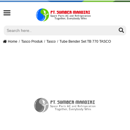
Home
Tasco Produk
Tasco
Tube Bender Set TB 770 TASCO