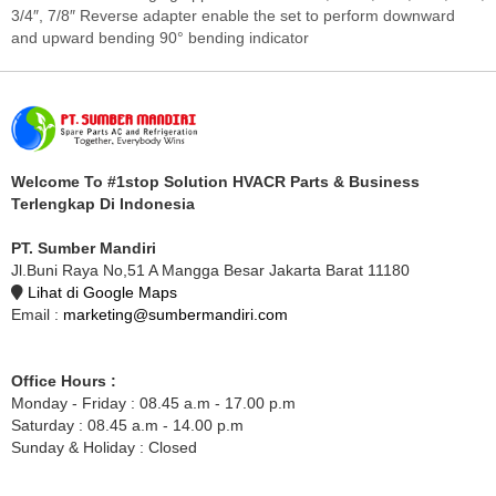
3/4″, 7/8″ Reverse adapter enable the set to perform downward
and upward bending 90° bending indicator
Welcome To #1stop Solution HVACR Parts & Business
Terlengkap Di Indonesia
PT. Sumber Mandiri
Jl.Buni Raya No,51 A Mangga Besar Jakarta Barat 11180
Lihat di Google Maps
Email :
marketing@sumbermandiri.com
Office Hours :
Monday - Friday : 08.45 a.m - 17.00 p.m
Saturday : 08.45 a.m - 14.00 p.m
Sunday & Holiday : Closed