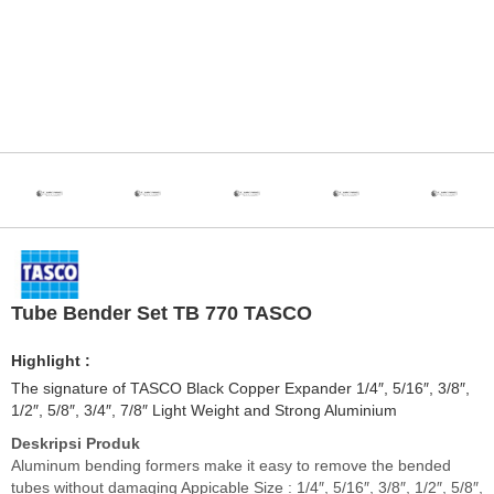
Tube Bender Set TB 770 TASCO
Highlight :
The signature of TASCO Black Copper Expander 1/4″, 5/16″, 3/8″,
1/2″, 5/8″, 3/4″, 7/8″ Light Weight and Strong Aluminium
Deskripsi Produk
Aluminum bending formers make it easy to remove the bended
tubes without damaging Appicable Size : 1/4″, 5/16″, 3/8″, 1/2″, 5/8″,