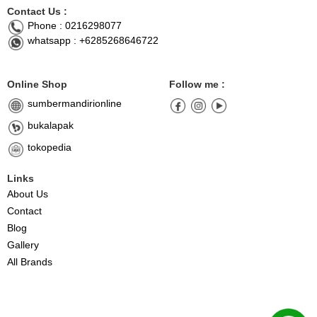
Contact Us :
Phone : 0216298077
whatsapp : +6285268646722
Online Shop
Follow me :
sumbermandirionline
bukalapak
tokopedia
Links
About Us
Contact
Blog
Gallery
All Brands