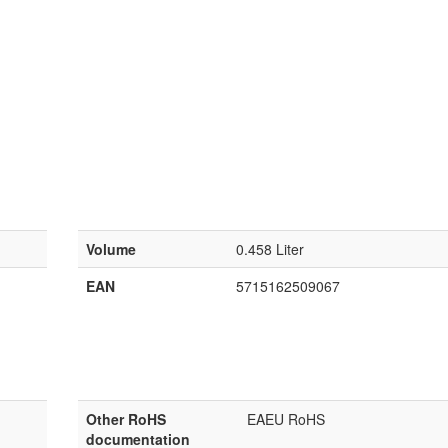
Volume
0.458 Liter
EAN
5715162509067
Other RoHS
EAEU RoHS
documentation