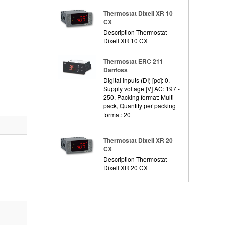
Thermostat Dixell XR 10
CX
Description Thermostat
Dixell XR 10 CX
Thermostat ERC 211
Danfoss
Digital inputs (DI) [pc]: 0,
Supply voltage [V] AC: 197 -
250, Packing format: Multi
pack, Quantity per packing
format: 20
Thermostat Dixell XR 20
CX
Description Thermostat
Dixell XR 20 CX