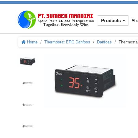
Products
Ab
Home
Thermostat ERC Danfoss
Danfoss
Thermosta