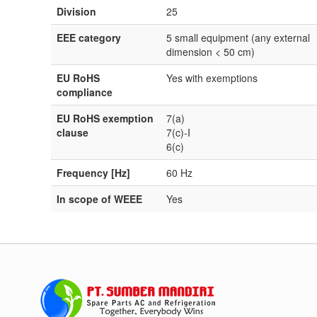
Division
25
EEE category
5 small equipment (any external
dimension < 50 cm)
EU RoHS
Yes with exemptions
compliance
EU RoHS exemption
7(a)
clause
7(c)-I
6(c)
Frequency [Hz]
60 Hz
In scope of WEEE
Yes