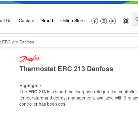
out Us
Contact
Brand
Online Store
|
t ERC 213 Danfoss
Thermostat ERC 213 Danfoss
Highlight :
The
ERC
213
is a smart multipurpose refrigeration controller
temperature and defrost management, available with 3 relay
controller has been desi