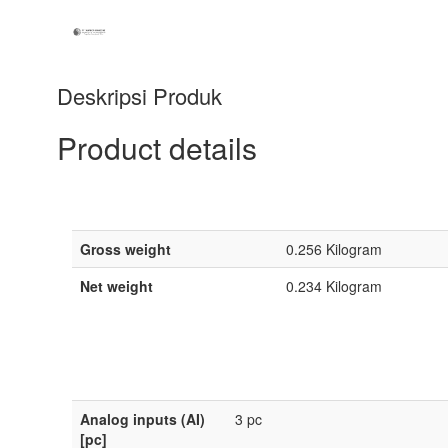
Deskripsi Produk
Product details
Gross weight
0.256 Kilogram
Net weight
0.234 Kilogram
Analog inputs (AI)
3 pc
[pc]