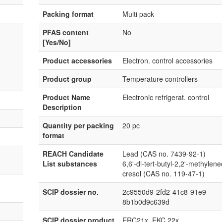
Packing format
Multi pack
PFAS content
No
[Yes/No]
Product accessories
Electron. control accessories
Product group
Temperature controllers
Product Name
Electronic refrigerat. control
Description
Quantity per packing
20 pc
format
REACH Candidate
Lead (CAS no. 7439-92-1)
List substances
6,6'-di-tert-butyl-2,2'-methylene
cresol (CAS no. 119-47-1)
SCIP dossier no.
2c9550d9-2fd2-41c8-91e9-
8b1b0d9c639d
SCIP dossier product
ERC21x, EKC 22x