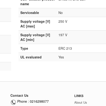
name
Serviceable
No
Supply voltage [V]
250 V
AC [max]
Supply voltage [V]
197 V
AC [min]
Type
ERC 213
UL evaluated
Yes
Contact Us
LINKS
Phone : 0216298077
About Us