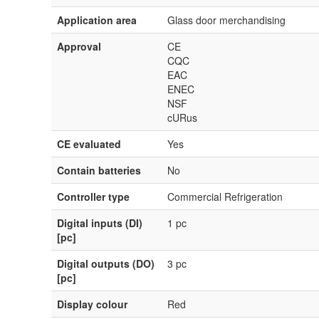
Application area
Glass door merchandising
Approval
CE
CQC
EAC
ENEC
NSF
cURus
CE evaluated
Yes
Contain batteries
No
Controller type
Commercial Refrigeration
Digital inputs (DI)
1 pc
[pc]
Digital outputs (DO)
3 pc
[pc]
Display colour
Red