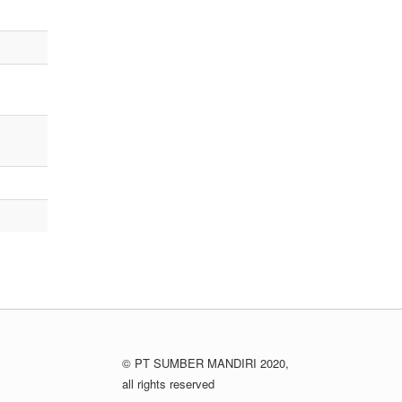
© PT SUMBER MANDIRI 2020,
all rights reserved