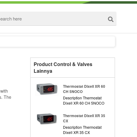
Product Control & Valves
Lainnya
Thermostat Dixell XR 60
 with
CH 5NOCO
s. The
Description Thermostat
Dixell XR 60 CH 5NOCO
Thermostat Dixell XR 35
CX
Description Thermostat
Dixell XR 35 CX