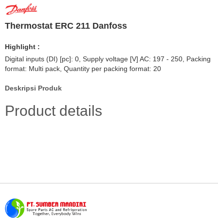
Thermostat ERC 211 Danfoss
Highlight :
Digital inputs (DI) [pc]: 0, Supply voltage [V] AC: 197 - 250, Packing
format: Multi pack, Quantity per packing format: 20
Deskripsi Produk
Product details