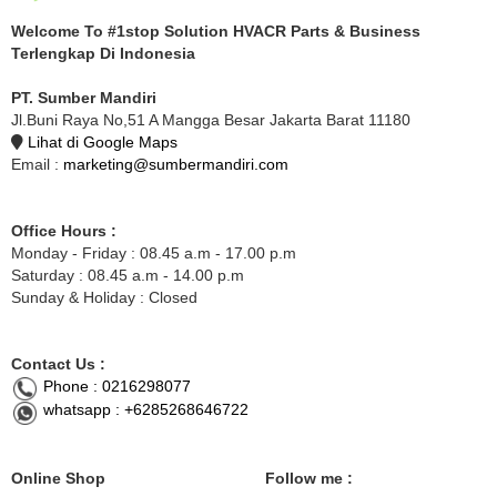
Welcome To #1stop Solution HVACR Parts & Business
Terlengkap Di Indonesia
PT. Sumber Mandiri
Jl.Buni Raya No,51 A Mangga Besar Jakarta Barat 11180
Lihat di Google Maps
Email :
marketing@sumbermandiri.com
Office Hours :
Monday - Friday : 08.45 a.m - 17.00 p.m
Saturday : 08.45 a.m - 14.00 p.m
Sunday & Holiday : Closed
Contact Us :
Phone : 0216298077
whatsapp : +6285268646722
Online Shop
Follow me :