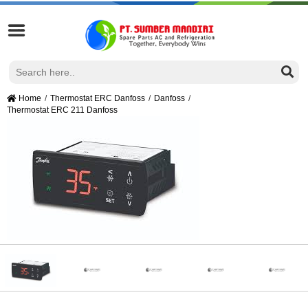
Home
Thermostat ERC Danfoss
Danfoss
Thermostat ERC 211 Danfoss