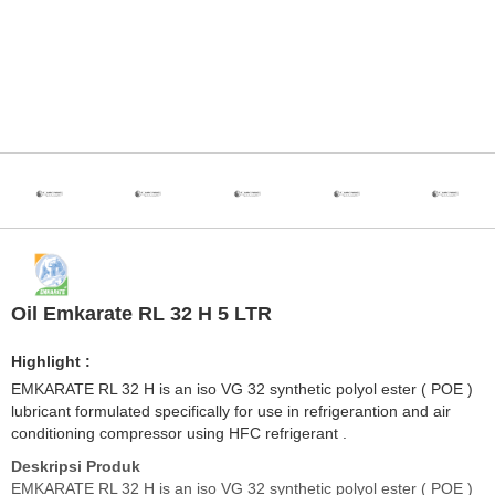
Oil Emkarate RL 32 H 5 LTR
Highlight :
EMKARATE RL 32 H is an iso VG 32 synthetic polyol ester ( POE )
lubricant formulated specifically for use in refrigerantion and air
conditioning compressor using HFC refrigerant .
Deskripsi Produk
EMKARATE RL 32 H is an iso VG 32 synthetic polyol ester ( POE )