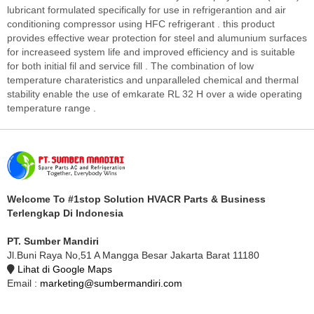
lubricant formulated specifically for use in refrigerantion and air
conditioning compressor using HFC refrigerant . this product
provides effective wear protection for steel and alumunium surfaces
for increaseed system life and improved efficiency and is suitable
for both initial fil and service fill . The combination of low
temperature charateristics and unparalleled chemical and thermal
stability enable the use of emkarate RL 32 H over a wide operating
temperature range .
Welcome To #1stop Solution HVACR Parts & Business
Terlengkap Di Indonesia
PT. Sumber Mandiri
Jl.Buni Raya No,51 A Mangga Besar Jakarta Barat 11180
Lihat di Google Maps
Email :
marketing@sumbermandiri.com