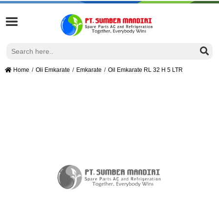
Home
Oli Emkarate
Emkarate
Oil Emkarate RL 32 H 5 LTR