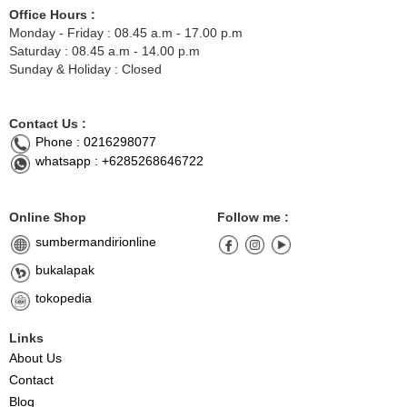
Office Hours :
Monday - Friday : 08.45 a.m - 17.00 p.m
Saturday : 08.45 a.m - 14.00 p.m
Sunday & Holiday : Closed
Contact Us :
Phone : 0216298077
whatsapp : +6285268646722
Online Shop
Follow me :
sumbermandirionline
bukalapak
tokopedia
Links
About Us
Contact
Blog