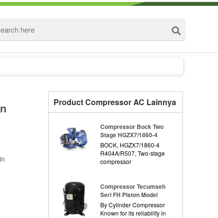
Product Compressor AC Lainnya
on
Compressor Bock Two
Stage HGZX7/1860-4
BOCK, HGZX7/1860-4
R404A/R507, Two-stage
in
compressor
Compressor Tecumseh
Seri FH Piston Model
By Cylinder Compressor
Known for its reliability in