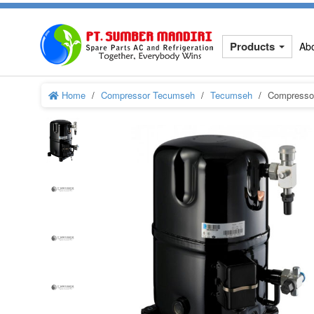
Products
Ab
Home
Compressor Tecumseh
Tecumseh
Compressor