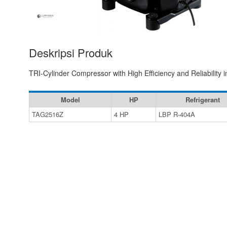
Deskripsi Produk
TRI-Cylinder Compressor with High Efficiency and Reliability
Model
HP
Refrigerant
TAG2516Z
4 HP
LBP R-404A