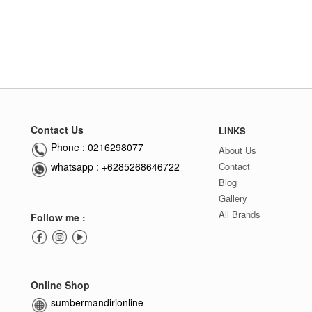
Contact Us
LINKS
Phone : 0216298077
About Us
whatsapp : +6285268646722
Contact
Blog
Gallery
All Brands
Follow me :
Online Shop
sumbermandirionline