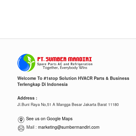
Welcome To #1stop Solution HVACR Parts & Business
Terlengkap Di Indonesia
Address :
Jl.Buni Raya No,51 A Mangga Besar Jakarta Barat 11180
See us on Google Maps
Mail :
marketing@sumbermandiri.com