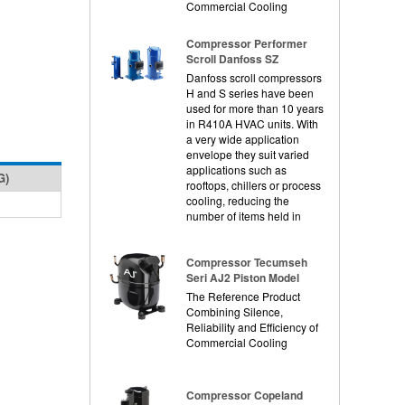
Commercial Cooling
Compressor Performer
Scroll Danfoss SZ
Danfoss scroll compressors
H and S series have been
used for more than 10 years
in R410A HVAC units. With
a very wide application
envelope they suit varied
applications such as
G)
rooftops, chillers or process
cooling, reducing the
number of items held in
Compressor Tecumseh
Seri AJ2 Piston Model
The Reference Product
Combining Silence,
Reliability and Efficiency of
Commercial Cooling
Compressor Copeland