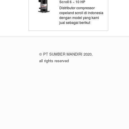
Scroll 6 ~ 10 HP
Distributor compressor
copeland scroll di indonesia
dengan model yang kami
jual sebagai berikut
© PT SUMBER MANDIRI 2020,
all rights reserved