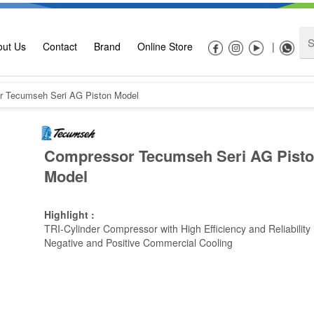
out Us
Contact
Brand
Online Store
|
 Tecumseh Seri AG Piston Model
Compressor Tecumseh Seri AG Pist
Model
Highlight :
TRI-Cylinder Compressor with High Efficiency and Reliability 
Negative and Positive Commercial Cooling