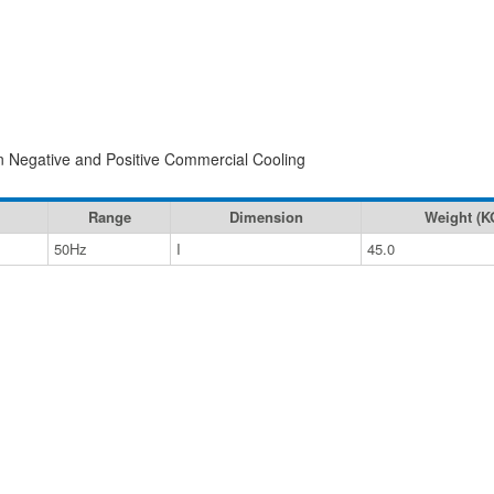
 in Negative and Positive Commercial Cooling
Range
Dimension
Weight (K
50Hz
I
45.0